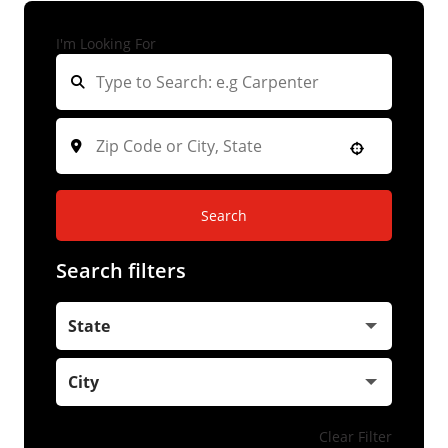
I'm Looking For
Search
Search filters
State
City
Clear Filter