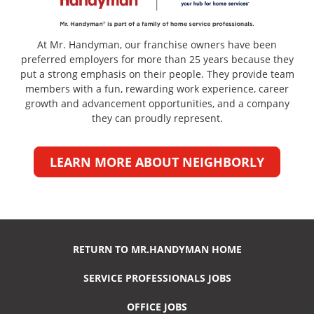
At Mr. Handyman, our franchise owners have been
preferred employers for more than 25 years because they
put a strong emphasis on their people. They provide team
members with a fun, rewarding work experience, career
growth and advancement opportunities, and a company
they can proudly represent.
LEARN MORE ABOUT NEIGHBORLY
RETURN TO MR.HANDYMAN HOME
SERVICE PROFESSIONALS JOBS
OFFICE JOBS