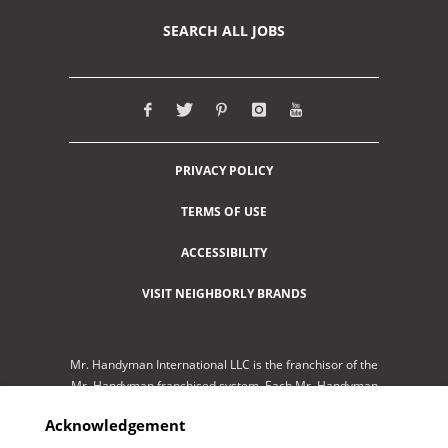
SEARCH ALL JOBS
PRIVACY POLICY
TERMS OF USE
ACCESSIBILITY
VISIT NEIGHBORLY BRANDS
Mr. Handyman International LLC is the franchisor of the
Mr. Handyman franchised system. Each Mr. Handyman
franchised location is independently-owned and
Acknowledgement
operated by an independent franchisee performing