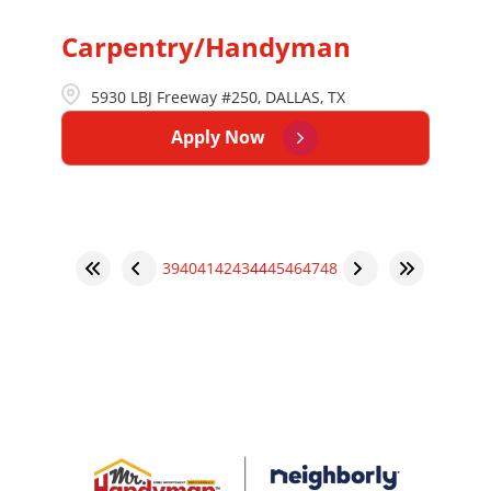
Carpentry/Handyman
5930 LBJ Freeway #250, DALLAS, TX
Apply Now
39
40
41
42
43
44
45
46
47
48