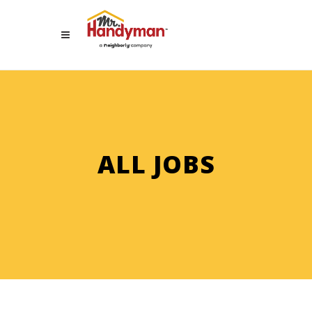
ALL JOBS