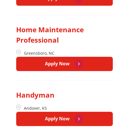
Home Maintenance
Professional
Greensboro, NC
Apply Now
Handyman
Andover, KS
Apply Now