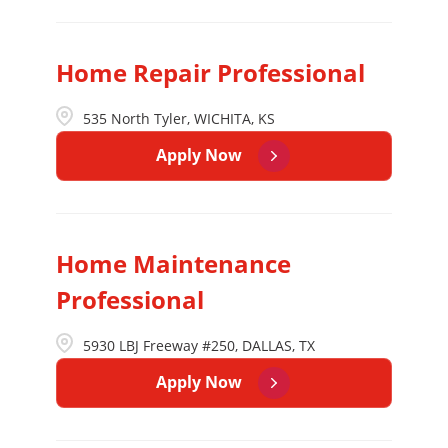
Home Repair Professional
535 North Tyler, WICHITA, KS
Apply Now
Home Maintenance
Professional
5930 LBJ Freeway #250, DALLAS, TX
Apply Now