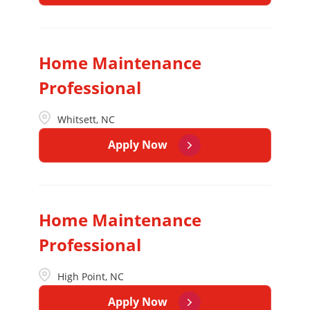
Home Maintenance
Professional
Whitsett, NC
Apply Now
Home Maintenance
Professional
High Point, NC
Apply Now