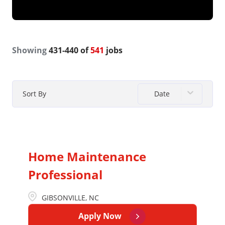
Showing
431
-
440
of
541
jobs
Date
Sort By
Home Maintenance
Professional
GIBSONVILLE, NC
Apply Now