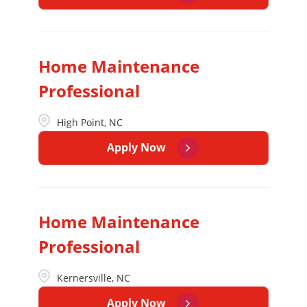
Home Maintenance
Professional
High Point, NC
Apply Now
Home Maintenance
Professional
Kernersville, NC
Apply Now