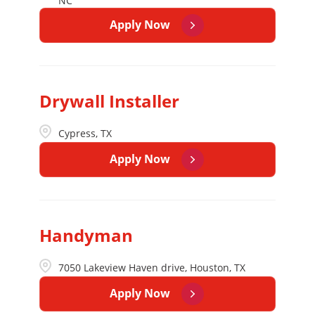
NC
Apply Now
Drywall Installer
Cypress, TX
Apply Now
Handyman
7050 Lakeview Haven drive, Houston, TX
Apply Now