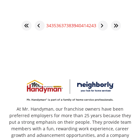
34
35
36
37
38
39
40
41
42
43
At Mr. Handyman, our franchise owners have been
preferred employers for more than 25 years because they
put a strong emphasis on their people. They provide team
members with a fun, rewarding work experience, career
growth and advancement opportunities, and a company