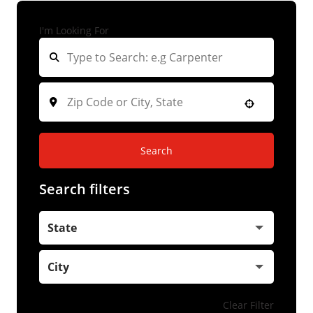
I'm Looking For
Search
Search filters
State
City
Clear Filter