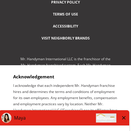
PRIVACY POLICY
TERMS OF USE
ACCESSIBILITY
VISIT NEIGHBORLY BRANDS
Mr. Handyman International LLC is the franchisor of the
Mr. Handyman franchised system. Each Mr. Handyman
franchised location is independently-owned and
Acknowledgement
operated by an independent franchisee performing
services. As a service to its independent franchisees,
I acknowledge that each independent Mr. Handyman franchise
Mr. Handyman International LLC lists employment
hires and determines the terms and conditions of employment
opportunities available throughout the franchised
for its own employees. Any employment benefits, compensation
network so those employment opportunities may be
and employment practices vary by location. Neither Mr.
conveniently found by interested parties at one central
Handyman International LLC ("Franchisor") nor its affiliates have
location for brand management purposes only. Mr.
the power to : (1) hire, fire or modify the employment condition
Handyman International LLC is NOT the employer
of franchisee's employees; (2) supervise and control
seeking help. The only employer is the independent
franchisee's employee work schedule or conditions of