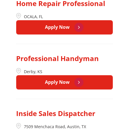
Home Repair Professional
OCALA, FL
Apply Now
Professional Handyman
Derby, KS
Apply Now
Inside Sales Dispatcher
7509 Menchaca Road, Austin, TX