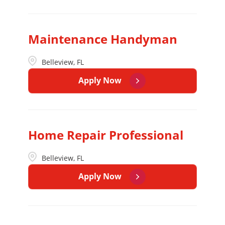
Maintenance Handyman
Belleview, FL
Apply Now
Home Repair Professional
Belleview, FL
Apply Now