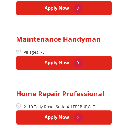
Apply Now
Maintenance Handyman
Villages, FL
Apply Now
Home Repair Professional
2110 Tally Road, Suite 4, LEESBURG, FL
Apply Now