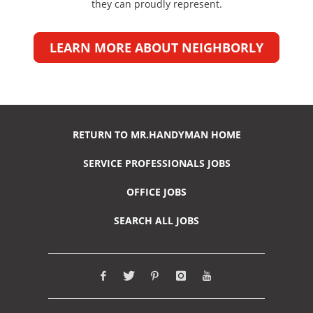
they can proudly represent.
LEARN MORE ABOUT NEIGHBORLY
RETURN TO MR.HANDYMAN HOME
SERVICE PROFESSIONALS JOBS
OFFICE JOBS
SEARCH ALL JOBS