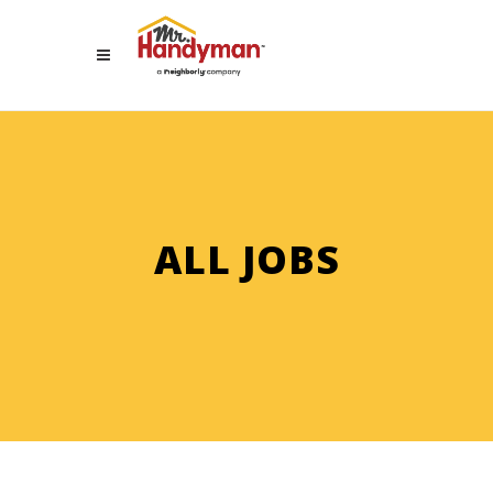
ALL JOBS