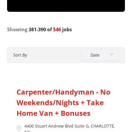
Showing
381
-
390
of
546
jobs
Date
Sort By
Carpenter/Handyman - No
Weekends/Nights + Take
Home Van + Bonuses
4400 Stuart Andrew Blvd Suite G, CHARLOTTE,