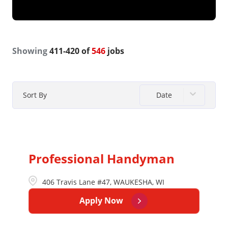
Showing
411
-
420
of
546
jobs
Date
Sort By
Professional Handyman
406 Travis Lane #47, WAUKESHA, WI
Apply Now