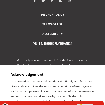
PRIVACY POLICY
TERMS OF USE
ACCESSIBILITY
VISIT NEIGHBORLY BRANDS
Mr. Handyman International LLC is the franchisor of the
Mr. Handyman franchised system. Each Mr. Handyman
franchised location is independently-owned and
Acknowledgement
operated by an independent franchisee performing
services. As a service to its independent franchisees,
I acknowledge that each independent Mr. Handyman franchise
Mr. Handyman International LLC lists employment
hires and determines the terms and conditions of employment
opportunities available throughout the franchised
for its own employees. Any employment benefits, compensation
network so those employment opportunities may be
and employment practices vary by location. Neither Mr.
conveniently found by interested parties at one central
Handyman International LLC ("Franchisor") nor its affiliates have
location for brand management purposes only. Mr.