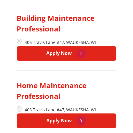
Building Maintenance
Professional
406 Travis Lane #47, WAUKESHA, WI
Apply Now
Home Maintenance
Professional
406 Travis Lane #47, WAUKESHA, WI
Apply Now