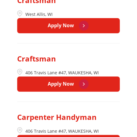
Craftsman
West Allis, WI
Apply Now
Craftsman
406 Travis Lane #47, WAUKESHA, WI
Apply Now
Carpenter Handyman
406 Travis Lane #47, WAUKESHA, WI