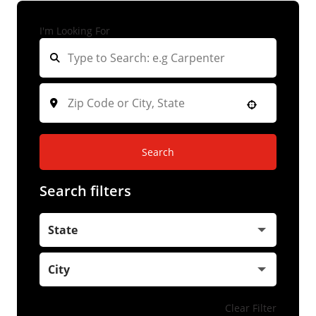
I'm Looking For
Search
Search filters
State
City
Clear Filter