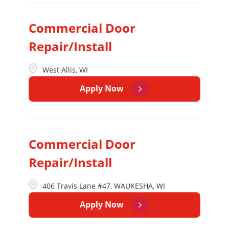
Commercial Door
Repair/Install
West Allis, WI
Apply Now
Commercial Door
Repair/Install
406 Travis Lane #47, WAUKESHA, WI
Apply Now