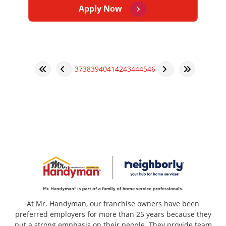
Apply Now
37
38
39
40
41
42
43
44
45
46
At Mr. Handyman, our franchise owners have been
preferred employers for more than 25 years because they
put a strong emphasis on their people. They provide team