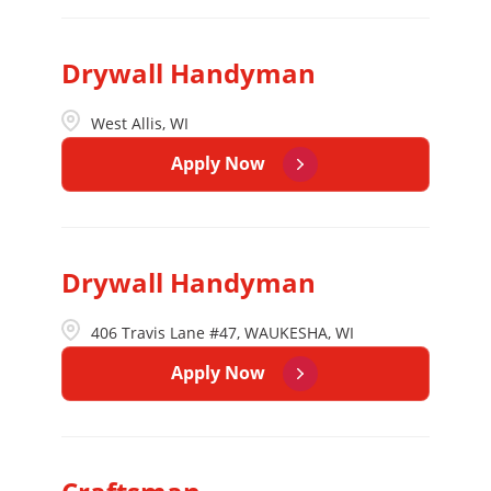
Drywall Handyman
West Allis, WI
Apply Now
Drywall Handyman
406 Travis Lane #47, WAUKESHA, WI
Apply Now