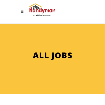
ALL JOBS