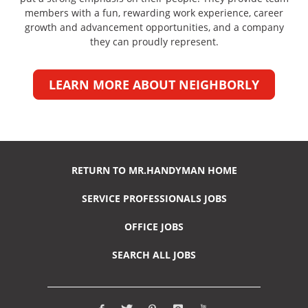
members with a fun, rewarding work experience, career
growth and advancement opportunities, and a company
they can proudly represent.
LEARN MORE ABOUT NEIGHBORLY
RETURN TO MR.HANDYMAN HOME
SERVICE PROFESSIONALS JOBS
OFFICE JOBS
SEARCH ALL JOBS