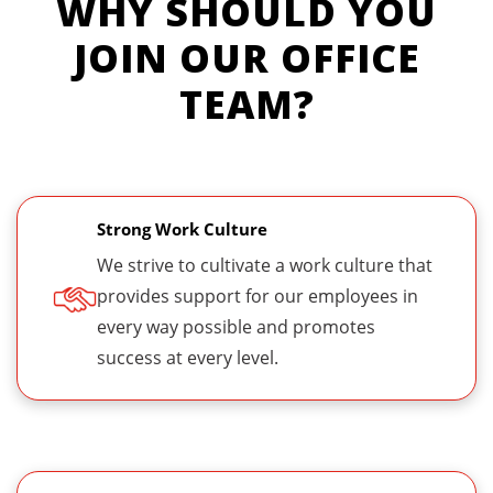
WHY SHOULD YOU
JOIN OUR OFFICE
TEAM?
Strong Work Culture
We strive to cultivate a work culture that
provides support for our employees in
every way possible and promotes
success at every level.