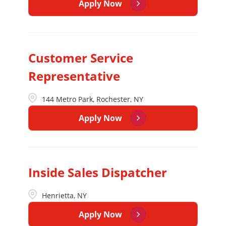
Apply Now
Customer Service
Representative
144 Metro Park, Rochester, NY
Apply Now
Inside Sales Dispatcher
Henrietta, NY
Apply Now