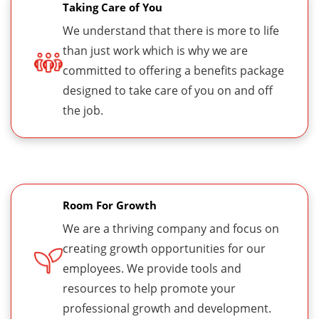
Taking Care of You
We understand that there is more to life
than just work which is why we are
committed to offering a benefits package
designed to take care of you on and off
the job.
Room For Growth
We are a thriving company and focus on
creating growth opportunities for our
employees. We provide tools and
resources to help promote your
professional growth and development.