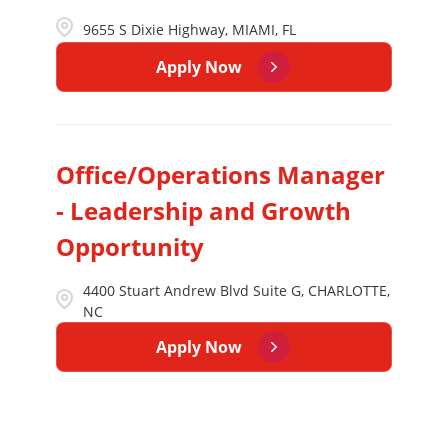
9655 S Dixie Highway, MIAMI, FL
Apply Now
Office/Operations Manager
- Leadership and Growth
Opportunity
4400 Stuart Andrew Blvd Suite G, CHARLOTTE,
NC
Apply Now