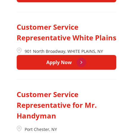
Customer Service
Representative White Plains
901 North Broadway, WHITE PLAINS, NY
Apply Now
Customer Service
Representative for Mr.
Handyman
Port Chester, NY