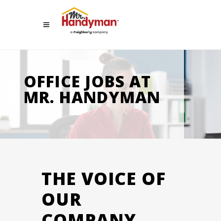
OFFICE JOBS AT
MR. HANDYMAN
THE VOICE OF
OUR
COMPANY