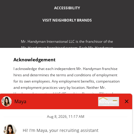
ACCESSIBILITY
VISIT NEIGHBORLY BRANDS
Mr. Handyman International LLC is the franchisor of the
Mr. Handyman franchised system. Each Mr. Handyman
franchised location is independently-owned and
Acknowledgement
operated by an independent franchisee performing
services. As a service to its independent franchisees,
I acknowledge that each independent Mr. Handyman franchise
Mr. Handyman International LLC lists employment
hires and determines the terms and conditions of employment
opportunities available throughout the franchised
for its own employees. Any employment benefits, compensation
network so those employment opportunities may be
and employment practices vary by location. Neither Mr.
conveniently found by interested parties at one central
Handyman International LLC ("Franchisor") nor its affiliates have
location for brand management purposes only. Mr.
the power to : (1) hire, fire or modify the employment condition
Handyman International LLC is NOT the employer
of franchisee's employees; (2) supervise and control
seeking help. The only employer is the independent
franchisee's employee work schedule or conditions of
franchisee who has listed its available positions on this
employment; (3) determine the rate and method of payment; or
website.
(4) accept, review or maintain franchisee employment records.
Mr. Handyman International LLC is NOT the employer and/or