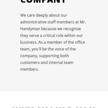
We care deeply about our
administrative staff members at Mr.
Handyman because we recognize
they serve a critical role within our
business. As a member of the office
team, you'll be the voice of the
company, supporting both
customers and internal team
members.