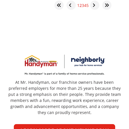
1
2
3
4
5
At Mr. Handyman, our franchise owners have been
preferred employers for more than 25 years because they
put a strong emphasis on their people. They provide team
members with a fun, rewarding work experience, career
growth and advancement opportunities, and a company
they can proudly represent.