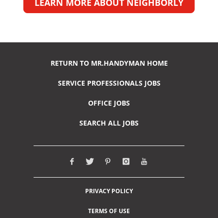
LEARN MORE ABOUT NEIGHBORLY
RETURN TO MR.HANDYMAN HOME
SERVICE PROFESSIONALS JOBS
OFFICE JOBS
SEARCH ALL JOBS
PRIVACY POLICY
TERMS OF USE