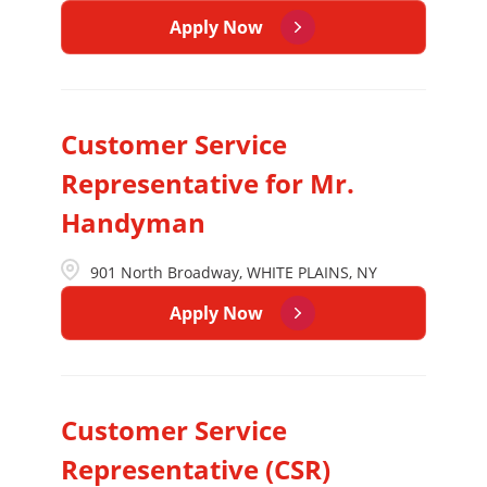
Apply Now
Customer Service
Representative for Mr.
Handyman
901 North Broadway, WHITE PLAINS, NY
Apply Now
Customer Service
Representative (CSR)