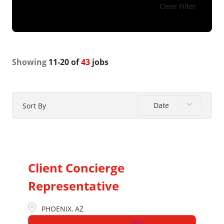
Clear Filter
Showing
11
-
20
of
43
jobs
Date
Sort By
Client Concierge
Representative
PHOENIX, AZ