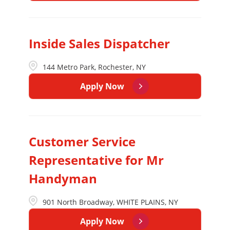
Inside Sales Dispatcher
144 Metro Park, Rochester, NY
Apply Now
Customer Service
Representative for Mr
Handyman
901 North Broadway, WHITE PLAINS, NY
Apply Now