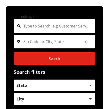
I'm Looking For
Search
Search filters
State
City