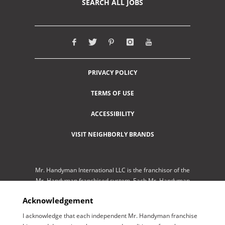
SEARCH ALL JOBS
PRIVACY POLICY
TERMS OF USE
ACCESSIBILITY
VISIT NEIGHBORLY BRANDS
Mr. Handyman International LLC is the franchisor of the
Mr. Handyman franchised system. Each Mr. Handyman
franchised location is independently-owned and
Acknowledgement
operated by an independent franchisee performing
services. As a service to its independent franchisees,
I acknowledge that each independent Mr. Handyman franchise
Mr. Handyman International LLC lists employment