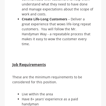
understand what they need to have done
and manage expectations about the scope of
work and costs.
Create Life-Long Customers
– Deliver a
great experience that wows life-long repeat
customers. You will follow the Mr.
Handyman Way - a repeatable process that
makes it easy to wow the customer every
time.
Job Requirements
These are the minimum requirements to be
considered for this position.
Live within the area
Have 8+ years’ experience as a paid
handyman