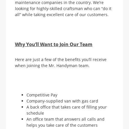
maintenance companies in the country. We’re
looking for highly-skilled craftsman who can “do it
all” while taking excellent care of our customers.
Why You’ll Want to Join Our Team
Here are just a few of the benefits you’ll receive
when joining the Mr. Handyman team.
Competitive Pay
Company-supplied van with gas card
A back office that takes care of filling your
schedule
An office team that answers all calls and
helps you take care of the customers