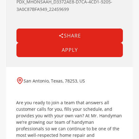
PDX_MHONSAAH_D3372AE8-D7CA-4CD1-9205-
3A0C87BFA949_22459699
SHARE
APPLY
San Antonio, Texas, 78253, US
Are you ready to join a team that answers all
customer calls for you, fills your schedule, and
provides you with your own van? At Mr. Handyman
we’re growing our team of handyman
professionals so we can continue to be one of the
most well-respected home repair and