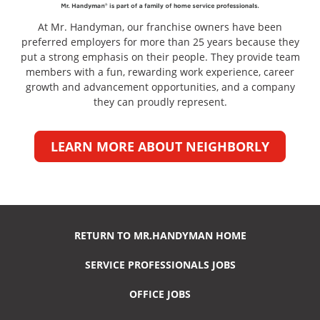
At Mr. Handyman, our franchise owners have been
preferred employers for more than 25 years because they
put a strong emphasis on their people. They provide team
members with a fun, rewarding work experience, career
growth and advancement opportunities, and a company
they can proudly represent.
LEARN MORE ABOUT NEIGHBORLY
RETURN TO MR.HANDYMAN HOME
SERVICE PROFESSIONALS JOBS
OFFICE JOBS