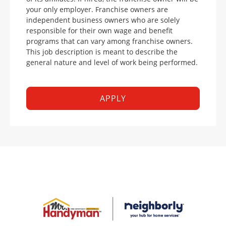
your only employer. Franchise owners are
independent business owners who are solely
responsible for their own wage and benefit
programs that can vary among franchise owners.
This job description is meant to describe the
general nature and level of work being performed.
APPLY