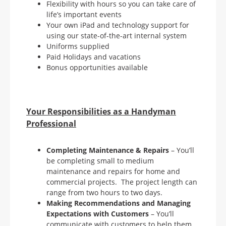
Flexibility with hours so you can take care of
life’s important events
Your own iPad and technology support for
using our state-of-the-art internal system
Uniforms supplied
Paid Holidays and vacations
Bonus opportunities available
Your Responsibilities as a Handyman
Professional
Completing Maintenance & Repairs
– You’ll
be completing small to medium
maintenance and repairs for home and
commercial projects. The project length can
range from two hours to two days.
Making Recommendations and Managing
Expectations with
Customers
– You’ll
communicate with customers to help them