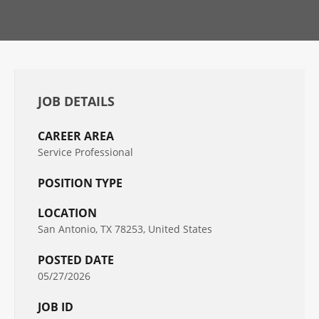
JOB DETAILS
CAREER AREA
Service Professional
POSITION TYPE
LOCATION
San Antonio, TX 78253, United States
POSTED DATE
05/27/2026
JOB ID