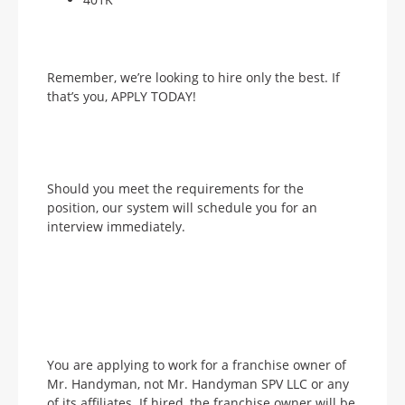
Remember, we’re looking to hire only the best. If
that’s you, APPLY TODAY!
Should you meet the requirements for the
position, our system will schedule you for an
interview immediately.
You are applying to work for a franchise owner of
Mr. Handyman, not Mr. Handyman SPV LLC or any
of its affiliates. If hired, the franchise owner will be