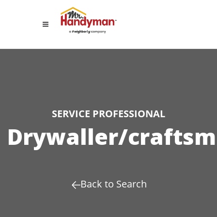
SERVICE PROFESSIONAL
Drywaller/crafts
Back to Search