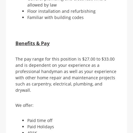
allowed by law
Floor installation and refurbishing
Familiar with building codes
Benefits & Pay
The pay range for this position is $27.00 to $33.00
and is dependent on your experience as a
professional handyman as well as your experience
with other home repair and maintenance projects
such as carpentry, electrical, plumbing, and
drywall.
We offer:
Paid time off
Paid Holidays
401K