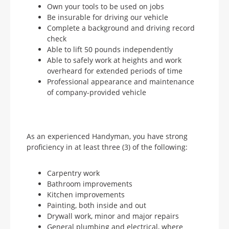
Own your tools to be used on jobs
Be insurable for driving our vehicle
Complete a background and driving record
check
Able to lift 50 pounds independently
Able to safely work at heights and work
overheard for extended periods of time
Professional appearance and maintenance
of company-provided vehicle
As an experienced Handyman, you have strong
proficiency in at least three (3) of the following:
Carpentry work
Bathroom improvements
Kitchen improvements
Painting, both inside and out
Drywall work, minor and major repairs
General plumbing and electrical, where