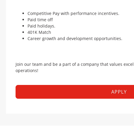
Competitive Pay with performance incentives.
Paid time off
Paid holidays.
401K Match
Career growth and development opportunities.
Join our team and be a part of a company that values excel
operations!
APPLY