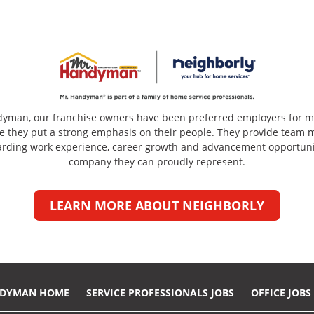
dyman, our franchise owners have been preferred employers for m
e they put a strong emphasis on their people. They provide team
arding work experience, career growth and advancement opportuni
company they can proudly represent.
LEARN MORE ABOUT NEIGHBORLY
NDYMAN HOME
SERVICE PROFESSIONALS JOBS
OFFICE JOBS