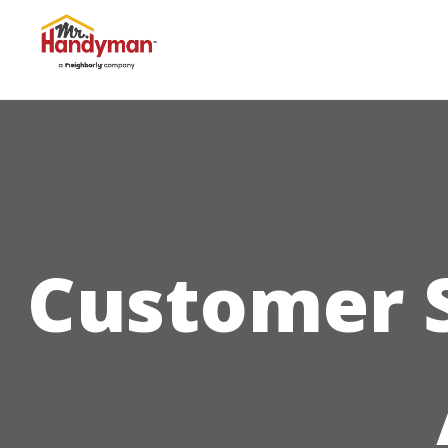
Customer S