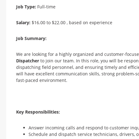
Job Type:
Full-time
Salary:
$16.00 to $22.00 , based on experience
Job Summary:
We are looking for a highly organized and customer-focus
Dispatcher
to join our team. In this role, you will be respo
dispatching field personnel, and ensuring timely and effic
will have excellent communication skills, strong problem-solv
fast-paced environment.
Key Responsibilities:
Answer incoming calls and respond to customer inquir
Schedule and dispatch service technicians, drivers,