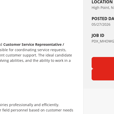
LOCATION
High Point, 
POSTED DA
05/27/2026
JOB ID
PDX_MHOWGS
ed
Customer Service Representative /
nsible for coordinating service requests,
ient customer support. The ideal candidate
ing abilities, and the ability to work in a
ies professionally and efficiently.
 or field personnel based on customer needs