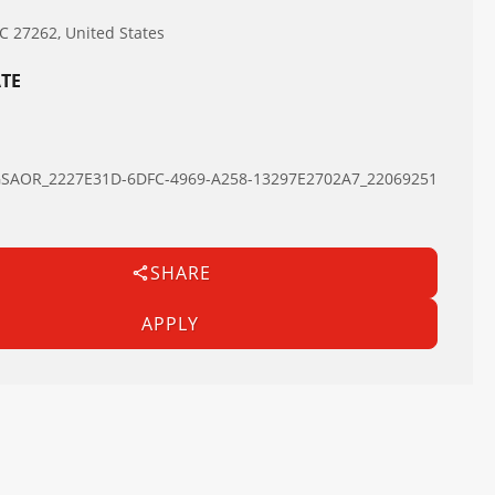
NC 27262, United States
TE
AOR_2227E31D-6DFC-4969-A258-13297E2702A7_22069251
SHARE
APPLY