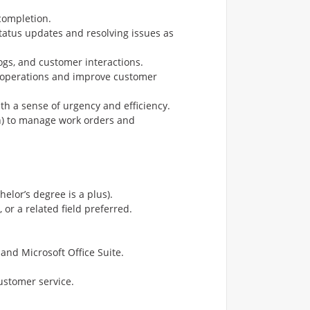
completion.
tatus updates and resolving issues as
logs, and customer interactions.
e operations and improve customer
h a sense of urgency and efficiency.
an) to manage work orders and
elor’s degree is a plus).
or a related field preferred.
and Microsoft Office Suite.
ustomer service.