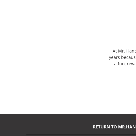
At Mr. Han
years becaus
a fun, rew
RETURN TO MR.HA