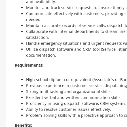
and availability.
Monitor and track service requests to ensure timely 
Communicate effectively with customers, providing s
needed.
Maintain accurate records of service calls, dispatch 
Collaborate with internal departments to streamlin
satisfaction.
Handle emergency situations and urgent requests wit
Utilize dispatch software and CRM tool (Service Titi
documentation.
Requirements:
High school diploma or equivalent (Associate’s or Bach
Previous experience in customer service, dispatching, 
Strong multitasking and organizational skills.
Excellent verbal and written communication skills.
Proficiency in using dispatch software, CRM systems, 
Ability to resolve customer issues effectively.
Problem-solving skills with a proactive approach to c
Benefits: