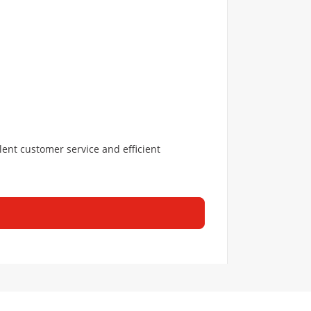
lent customer service and efficient