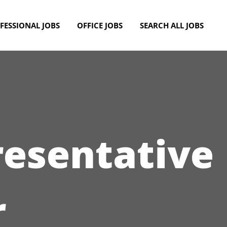
FESSIONAL JOBS
OFFICE JOBS
SEARCH ALL JOBS
resentative
r