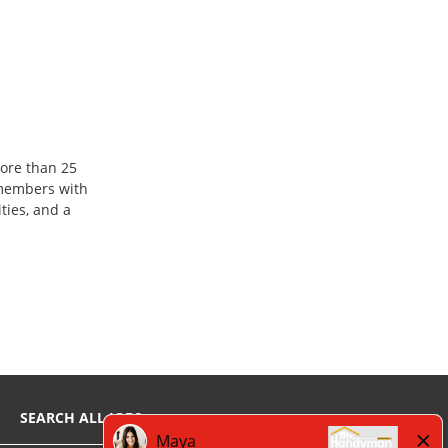
ore than 25
 members with
ties, and a
SEARCH ALL JOBS