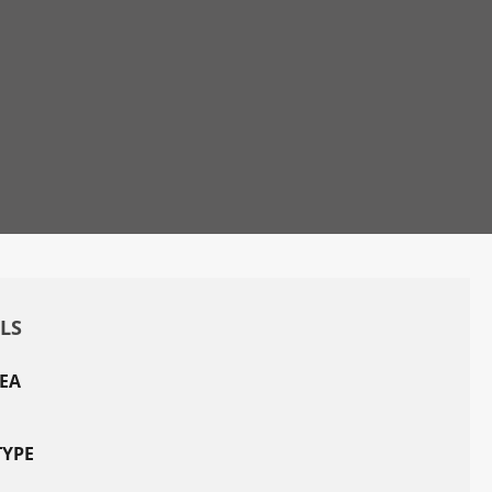
ILS
EA
TYPE