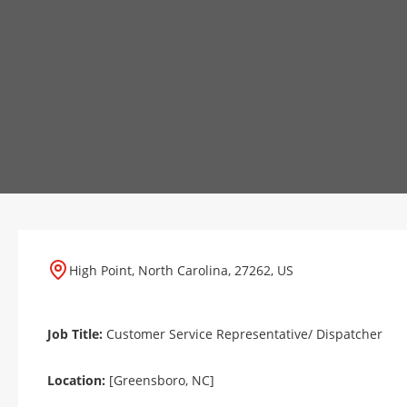
High Point, North Carolina, 27262, US
Job Title:
Customer Service Representative/ Dispatcher
Location:
[Greensboro, NC]