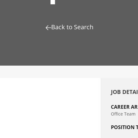
Back to Search
JOB DETA
CAREER AR
Office Team
POSITION 