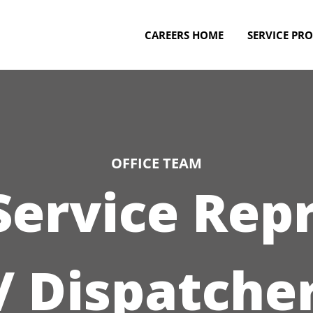
CAREERS HOME
SERVICE PRO
OFFICE TEAM
ervice Rep
/ Dispatche