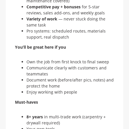
maintenance covered)
Competitive pay + bonuses
for 5-star
reviews, sales add-ons, and weekly goals
Variety of work
— never stuck doing the
same task
Pro systems: scheduled routes, materials
support, real dispatch
You’ll be great here if you
Own the job from first knock to final sweep
Communicate clearly with customers and
teammates
Document work (before/after pics, notes) and
protect the home
Enjoy working with people
Must-haves
8+ years
in multi-trade work (carpentry +
drywall required)
Your own tools