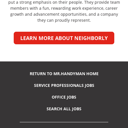
put a strong emphasis on their people. They provide team
members with a fun, rewarding work experience, career
growth and advancement opportunities, and a company
they can proudly represent.
LEARN MORE ABOUT NEIGHBORLY
RETURN TO MR.HANDYMAN HOME
SERVICE PROFESSIONALS JOBS
OFFICE JOBS
SEARCH ALL JOBS