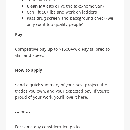
Clean MVR
(to drive the take-home van)
Can lift 50+ lbs and work on ladders
Pass drug screen and background check (we
only want top quality people)
Pay
Competitive pay up to $1500+/wk. Pay tailored to
skill and speed.
How to apply
Send a quick summary of your best project, the
trades you own, and your expected pay. If you’re
proud of your work, you’ll love it here.
--- or ---
For same day consideration go to