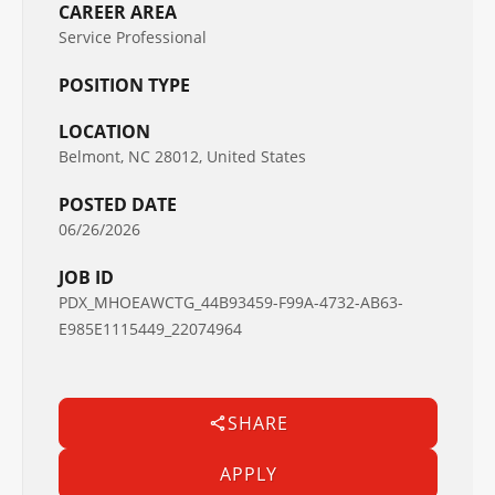
CAREER AREA
Service Professional
POSITION TYPE
LOCATION
Belmont, NC 28012, United States
POSTED DATE
06/26/2026
JOB ID
PDX_MHOEAWCTG_44B93459-F99A-4732-AB63-
E985E1115449_22074964
SHARE
APPLY