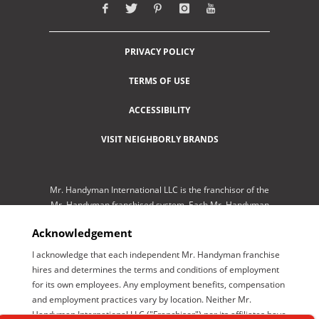
PRIVACY POLICY
TERMS OF USE
ACCESSIBILITY
VISIT NEIGHBORLY BRANDS
Mr. Handyman International LLC is the franchisor of the
Mr. Handyman franchised system. Each Mr. Handyman
franchised location is independently-owned and
Acknowledgement
operated by an independent franchisee performing
services. As a service to its independent franchisees,
I acknowledge that each independent Mr. Handyman franchise
Mr. Handyman International LLC lists employment
hires and determines the terms and conditions of employment
opportunities available throughout the franchised
for its own employees. Any employment benefits, compensation
network so those employment opportunities may be
and employment practices vary by location. Neither Mr.
conveniently found by interested parties at one central
Handyman International LLC ("Franchisor") nor its affiliates have