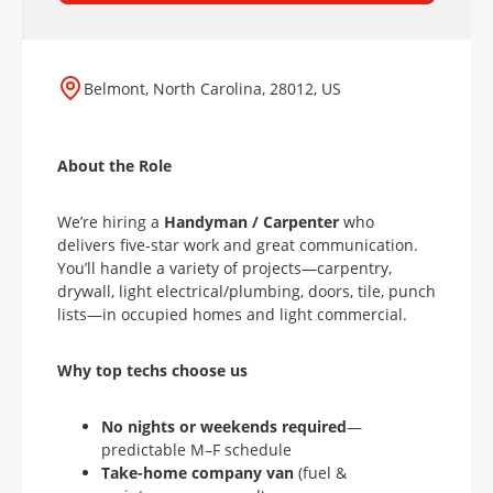
Belmont, North Carolina, 28012, US
About the Role
We’re hiring a
Handyman / Carpenter
who
delivers five-star work and great communication.
You’ll handle a variety of projects—carpentry,
drywall, light electrical/plumbing, doors, tile, punch
lists—in occupied homes and light commercial.
Why top techs choose us
No nights or weekends
required
—
predictable M–F schedule
Take-home company van
(fuel &