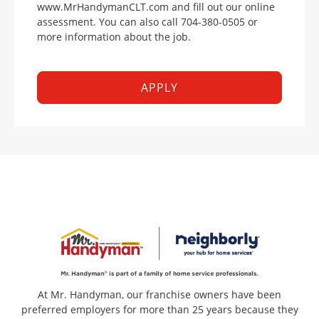
www.MrHandymanCLT.com and fill out our online
assessment. You can also call 704-380-0505 or
more information about the job.
APPLY
At Mr. Handyman, our franchise owners have been
preferred employers for more than 25 years because they