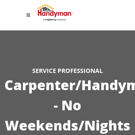
SERVICE PROFESSIONAL
Carpenter/Handy
- No
Weekends/Nights