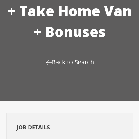
+ Take Home Van
+ Bonuses
Back to Search
JOB DETAILS